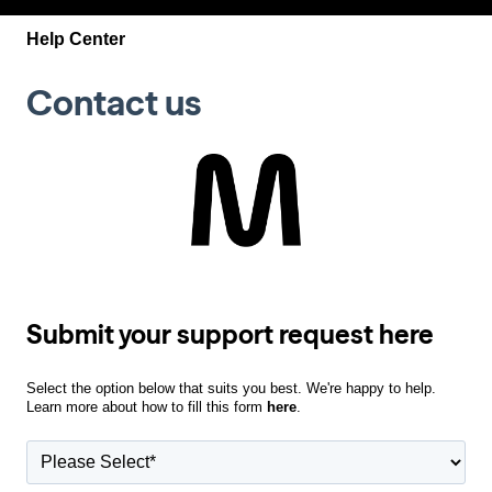
Help Center
Contact us
Submit your support request here
Select the option below that suits you best. We're happy to help.
Learn more about how to fill this form
here
.