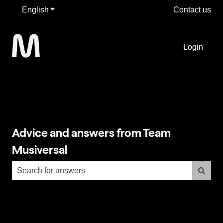
English
Show submenu for translations
Contact us
Login
Advice and answers from Team
Musiversal
There are no suggestions because the search field is e