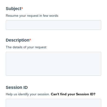
Subject
*
Resume your request in few words
Description
*
The details of your request
Session ID
Help us identify your session.
Can't find your Session ID?