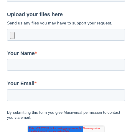
Upload your files here
Send us any files you may have to support your request.
Your Name
*
Your Email
*
By submitting this form you give Musiversal permission to contact
you via email.