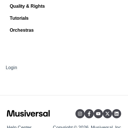
Quality & Rights
Tutorials
Orchestras
Login
Help Center
Copyright © 2026, Musiversal, Inc