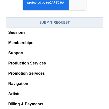
Sessions
Memberships
Support
Production Services
Promotion Services
Navigation
Artists
Billing & Payments