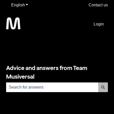
English
Show submenu for translations
Contact us
Login
Advice and answers from Team
Musiversal
There are no suggestions because the search field is e