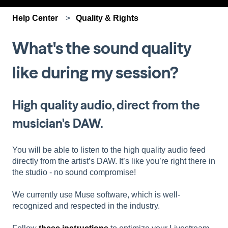
Help Center
Quality & Rights
What's the sound quality
like during my session?
High quality audio, direct from the
musician's DAW.
You will be able to listen to the high quality audio feed
directly from the artist’s DAW. It’s like you’re right there in
the studio - no sound compromise!
We currently use Muse software, which is well-
recognized and respected in the industry.