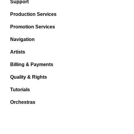
Support
Production Services
Promotion Services
Navigation
Artists
Billing & Payments
Quality & Rights
Tutorials
Orchestras