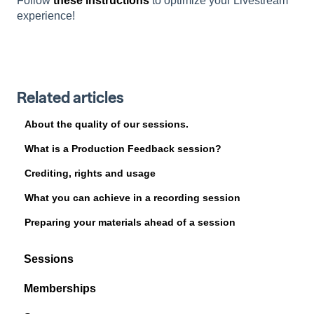
Follow
these instructions
to optimize your Livestream
experience!
Related articles
About the quality of our sessions.
What is a Production Feedback session?
Crediting, rights and usage
What you can achieve in a recording session
Preparing your materials ahead of a session
Sessions
Memberships