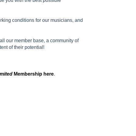
de you with the best possible
king conditions for our musicians, and
 all our member base, a community of
t of their potential!
imited
Membership here
.