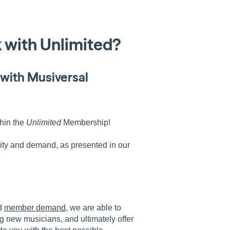
 with Unlimited?
with Musiversal
thin the
Unlimited
Membership!
ity and demand, as presented in our
d
member demand
, we are able to
g new musicians, and ultimately offer