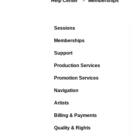
Help Center
Memberships
Sessions
Memberships
Support
Production Services
Promotion Services
Navigation
Artists
Billing & Payments
Quality & Rights