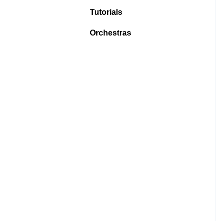
Tutorials
Orchestras