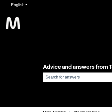
English
Show submenu for translations
Advice and answers from 
There are no suggestions because th