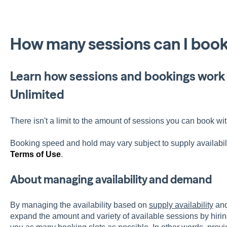
How many sessions can I book
Learn how sessions and bookings work 
Unlimited
There isn't a limit to the amount of sessions you can book wi
Booking speed and hold may vary subject to supply availabil
Terms of Use
.
About managing availability and demand
By managing the availability based on
supply availability
an
expand the amount and variety of available sessions by hirin