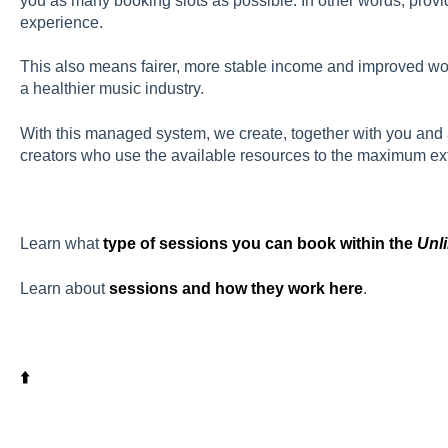
you as many booking slots as possible. In other words, provi
experience.
This also means fairer, more stable income and improved wor
a healthier music industry.
With this managed system, we create, together with you and
creators who use the available resources to the maximum exten
Learn what
type of sessions you can book within the
Unl
Learn about
sessions and how they work here
.
⬆️