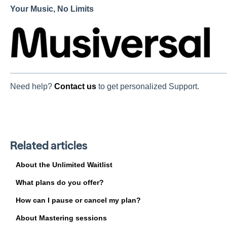
Your Music, No Limits
Need help?
Contact us
to get personalized Support.
Related articles
About the Unlimited Waitlist
What plans do you offer?
How can I pause or cancel my plan?
About Mastering sessions