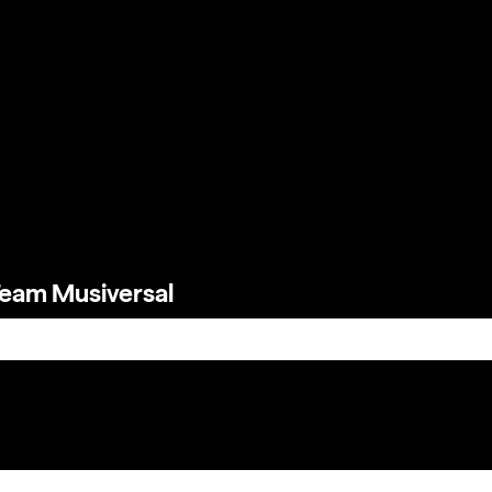
Team Musiversal
e search field is empty.