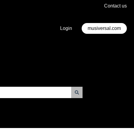
Contact us
Login
musiversal.com