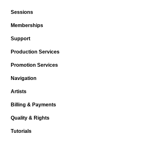
Sessions
Memberships
Support
Production Services
Promotion Services
Navigation
Artists
Billing & Payments
Quality & Rights
Tutorials