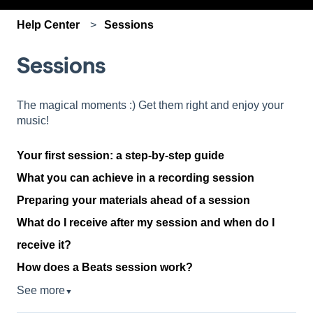
Help Center
Sessions
Sessions
The magical moments :) Get them right and enjoy your
music!
Your first session: a step-by-step guide
What you can achieve in a recording session
Preparing your materials ahead of a session
What do I receive after my session and when do I
receive it?
How does a Beats session work?
See more
▼