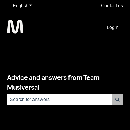
English
Show submenu for translations
Contact us
Login
Advice and answers from Team
Musiversal
There are no suggestions because the search field is e